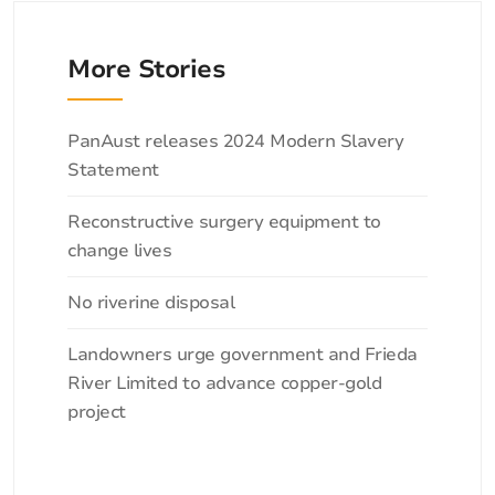
More Stories
Categories
PanAust releases 2024 Modern Slavery
Statement
Reconstructive surgery equipment to
change lives
No riverine disposal
Landowners urge government and Frieda
River Limited to advance copper-gold
project