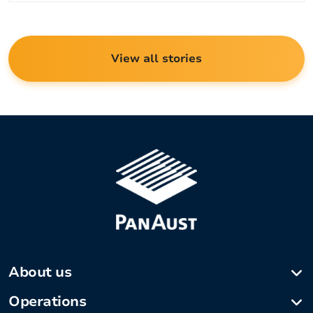
View all stories
About us
Company profile
Operations