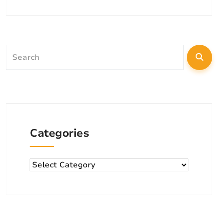
Categories
Categories