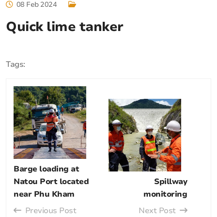
08 Feb 2024
Quick lime tanker
Tags:
Barge loading at
Natou Port located
Spillway
near Phu Kham
monitoring
Previous Post
Next Post