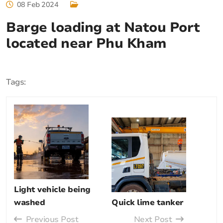
08 Feb 2024
Barge loading at Natou Port
located near Phu Kham
Tags:
Light vehicle being
washed
Quick lime tanker
Previous Post
Next Post