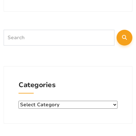
Categories
Categories