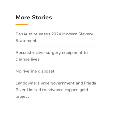
More Stories
Categories
PanAust releases 2024 Modern Slavery
Statement
Reconstructive surgery equipment to
change lives
No riverine disposal
Landowners urge government and Frieda
River Limited to advance copper-gold
project