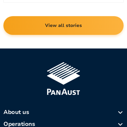
View all stories
About us
Company profile
Operations