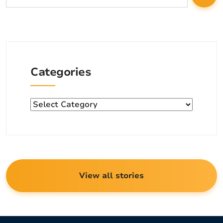
Categories
Categories
View all stories