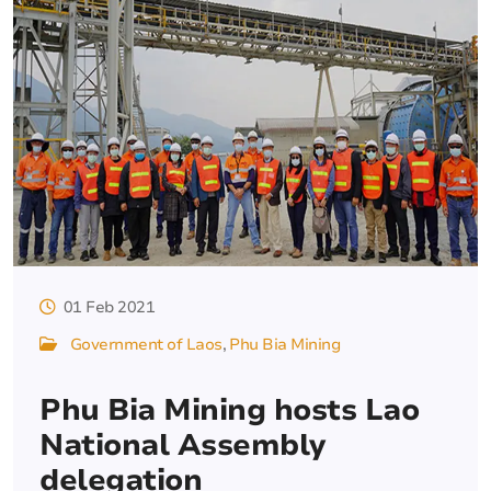
01 Feb 2021
Government of Laos
Phu Bia Mining
Phu Bia Mining hosts Lao
National Assembly
delegation