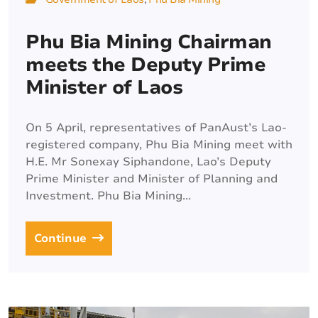
Phu Bia Mining Chairman
meets the Deputy Prime
Minister of Laos
On 5 April, representatives of PanAust’s Lao-
registered company, Phu Bia Mining meet with
H.E. Mr Sonexay Siphandone, Lao’s Deputy
Prime Minister and Minister of Planning and
Investment. Phu Bia Mining...
Continue