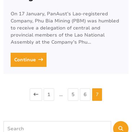
On 17 January, PanAust’s Lao-registered
Company, Phu Bia Mining (PBM) was humbled
to receive a delegation of central and
provincial members of the Lao National
Assembly at the Company’s Phu...
Continue
1
…
5
6
7