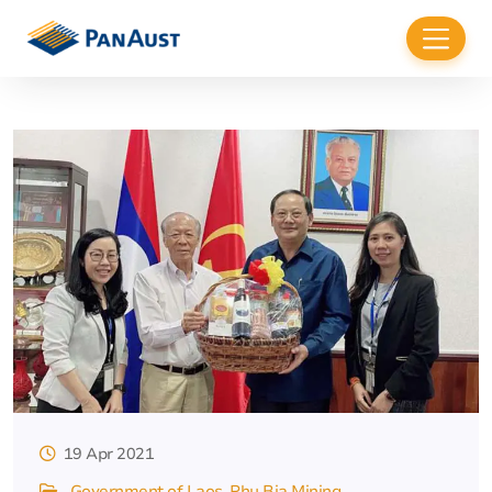
19 Apr 2021
Government of Laos
Phu Bia Mining