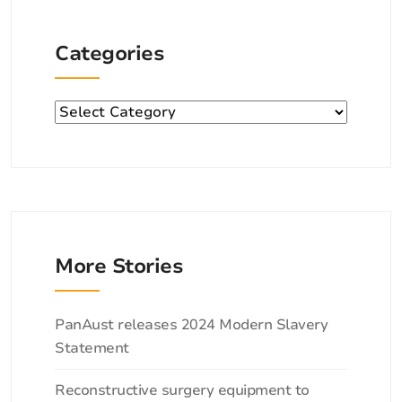
Categories
Categories
More Stories
Categories
PanAust releases 2024 Modern Slavery
Statement
Reconstructive surgery equipment to