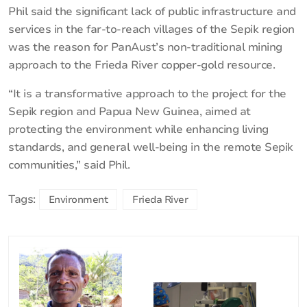
Phil said the significant lack of public infrastructure and
services in the far-to-reach villages of the Sepik region
was the reason for PanAust’s non-traditional mining
approach to the Frieda River copper-gold resource.
“It is a transformative approach to the project for the
Sepik region and Papua New Guinea, aimed at
protecting the environment while enhancing living
standards, and general well-being in the remote Sepik
communities,” said Phil.
Tags:
Environment
Frieda River