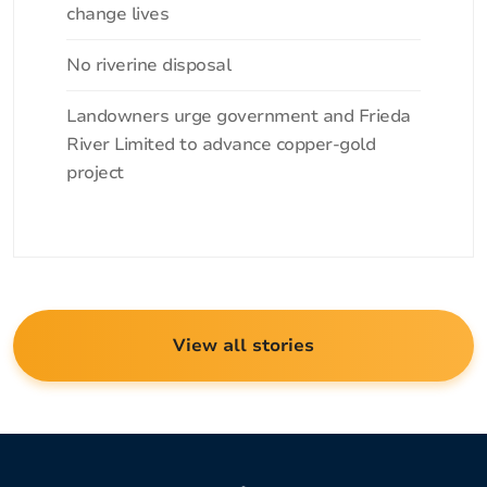
change lives
No riverine disposal
Landowners urge government and Frieda
River Limited to advance copper-gold
project
View all stories