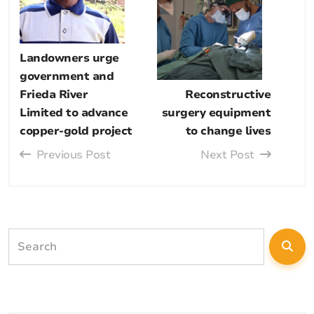
Landowners urge
government and
Frieda River
Reconstructive
Limited to advance
surgery equipment
copper-gold project
to change lives
Previous Post
Next Post