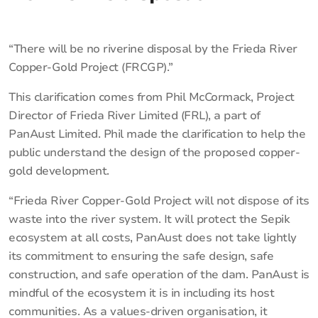
“There will be no riverine disposal by the Frieda River
Copper-Gold Project (FRCGP).”
This clarification comes from Phil McCormack, Project
Director of Frieda River Limited (FRL), a part of
PanAust Limited. Phil made the clarification to help the
public understand the design of the proposed copper-
gold development.
“Frieda River Copper-Gold Project will not dispose of its
waste into the river system. It will protect the Sepik
ecosystem at all costs, PanAust does not take lightly
its commitment to ensuring the safe design, safe
construction, and safe operation of the dam. PanAust is
mindful of the ecosystem it is in including its host
communities. As a values-driven organisation, it