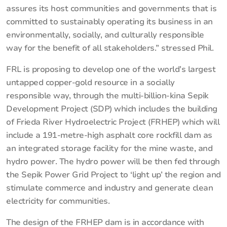
assures its host communities and governments that is
committed to sustainably operating its business in an
environmentally, socially, and culturally responsible
way for the benefit of all stakeholders.” stressed Phil.
FRL is proposing to develop one of the world’s largest
untapped copper-gold resource in a socially
responsible way, through the multi-billion-kina Sepik
Development Project (SDP) which includes the building
of Frieda River Hydroelectric Project (FRHEP) which will
include a 191-metre-high asphalt core rockfill dam as
an integrated storage facility for the mine waste, and
hydro power. The hydro power will be then fed through
the Sepik Power Grid Project to ‘light up’ the region and
stimulate commerce and industry and generate clean
electricity for communities.
The design of the FRHEP dam is in accordance with