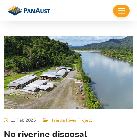
13 Feb 2025
Frieda River Project
No riverine disposal