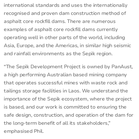
international standards and uses the internationally
recognised and proven dam construction method of
asphalt core rockfill dams. There are numerous
examples of asphalt core rockfill dams currently
operating well in other parts of the world, including
Asia, Europe, and the Americas, in similar high seismic
and rainfall environments as the Sepik region.
“The Sepik Development Project is owned by PanAust,
a high performing Australian based mining company
that operates successful mines with waste rock and
tailings storage facilities in Laos. We understand the
importance of the Sepik ecosystem, where the project
is based, and our work is committed to ensuring the
safe design, construction, and operation of the dam for
the long-term benefit of all its stakeholders,”
emphasised Phil.