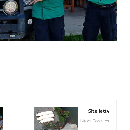
Site jetty
Next Post