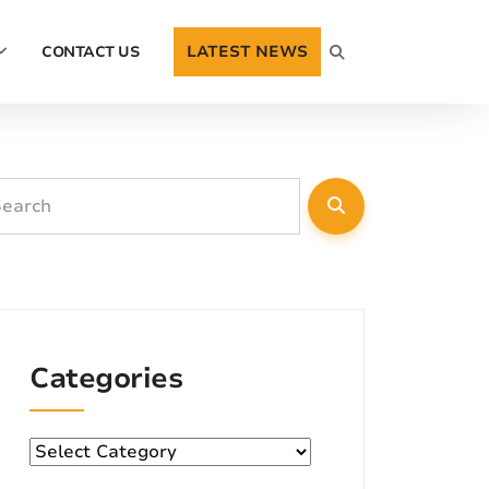
LATEST NEWS
CONTACT US
Categories
Categories