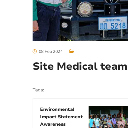
08 Feb 2024
Site Medical team
Tags:
Environmental
Impact Statement
Awareness