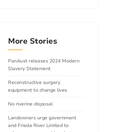
More Stories
Categories
PanAust releases 2024 Modern
Slavery Statement
Reconstructive surgery
equipment to change lives
No riverine disposal
Landowners urge government
and Frieda River Limited to