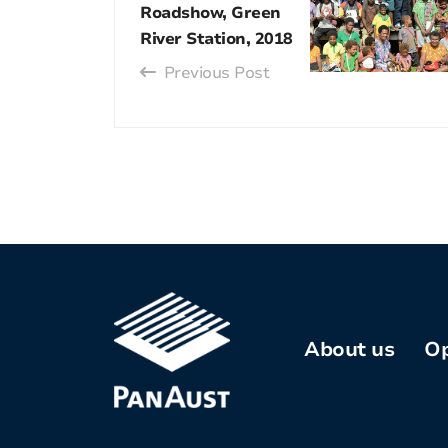
Roadshow, Green
River Station, 2018
Previous Post
About us
Op
Company
profile
Kh
Co
Our