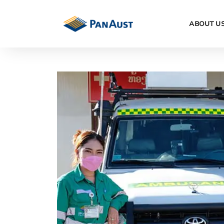
ABOUT U