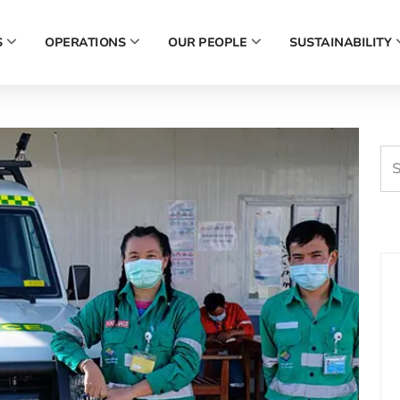
S
OPERATIONS
OUR PEOPLE
SUSTAINABILITY