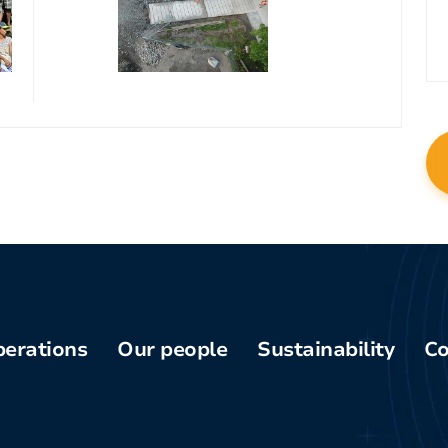
erations
Our people
Sustainability
Co
Phu
Board of
Health and
am
Directors
safety
enq
pper-
Current
Community