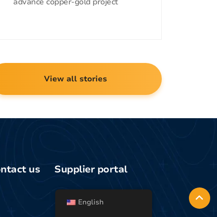
advance copper-gold project
View all stories
ntact us
Supplier portal
Media/general
uiries
English