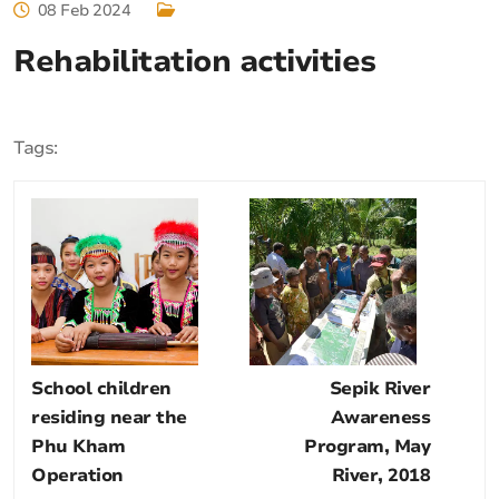
08 Feb 2024
Rehabilitation activities
Tags:
School children
Sepik River
residing near the
Awareness
Phu Kham
Program, May
Operation
River, 2018