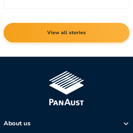
View all stories
About us
Company profile