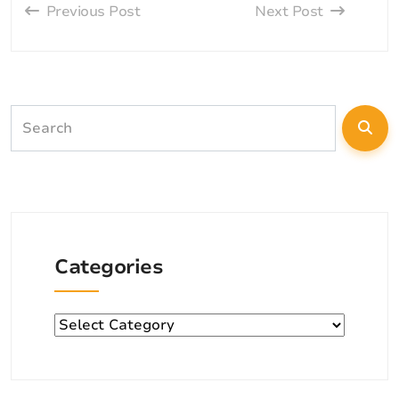
Previous Post
Next Post
Categories
Categories