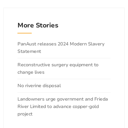
More Stories
Categories
PanAust releases 2024 Modern Slavery
Statement
Reconstructive surgery equipment to
change lives
No riverine disposal
Landowners urge government and Frieda
River Limited to advance copper-gold
project