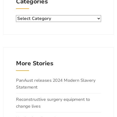
Categories
Categories
More Stories
Categories
PanAust releases 2024 Modern Slavery
Statement
Reconstructive surgery equipment to
change lives