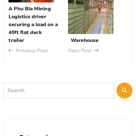
A Phu Bia Mining
Logistics driver
securing a load on a
40ft flat deck
trailer
Warehouse
Previous Post
Next Post