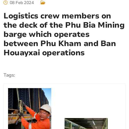
08 Feb 2024
Logistics crew members on
the deck of the Phu Bia Mining
barge which operates
between Phu Kham and Ban
Houayxai operations
Tags: