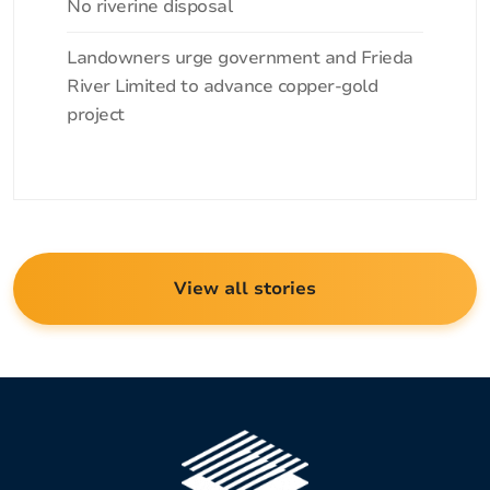
No riverine disposal
Landowners urge government and Frieda
River Limited to advance copper-gold
project
View all stories