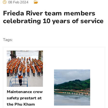
08 Feb 2024
Frieda River team members
celebrating 10 years of service
Tags:
Maintenance crew
safety prestart at
the Phu Kham