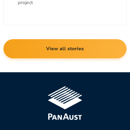
project
View all stories