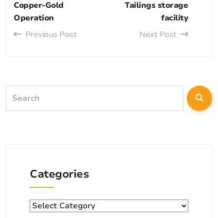
Copper-Gold
Tailings storage
Operation
facility
Previous Post
Next Post
Categories
Categories