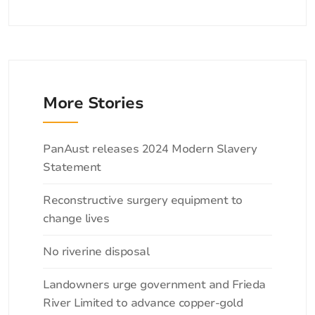
More Stories
Categories
PanAust releases 2024 Modern Slavery
Statement
Reconstructive surgery equipment to
change lives
No riverine disposal
Landowners urge government and Frieda
River Limited to advance copper-gold