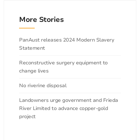
More Stories
Categories
PanAust releases 2024 Modern Slavery
Statement
Reconstructive surgery equipment to
change lives
No riverine disposal
Landowners urge government and Frieda
River Limited to advance copper-gold
project