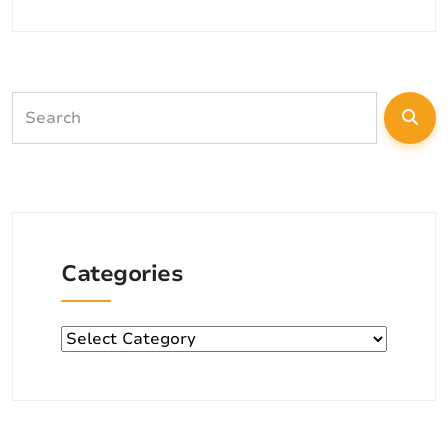
Categories
Categories