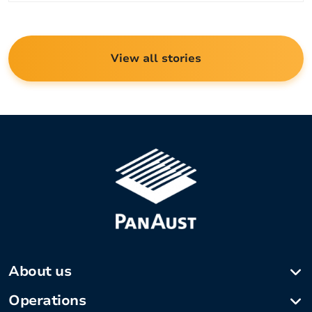
View all stories
About us
Company profile
Operations