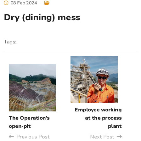
08 Feb 2024
Dry (dining) mess
Tags:
Employee working
The Operation's
at the process
open-pit
plant
Previous Post
Next Post