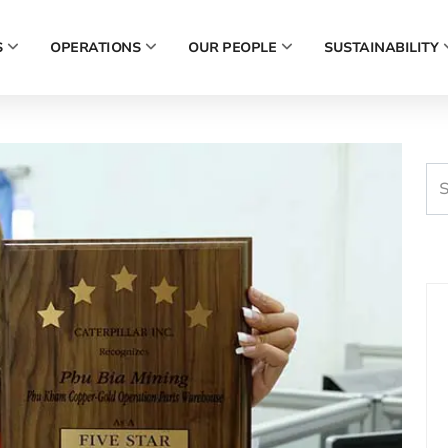
S
OPERATIONS
OUR PEOPLE
SUSTAINABILITY