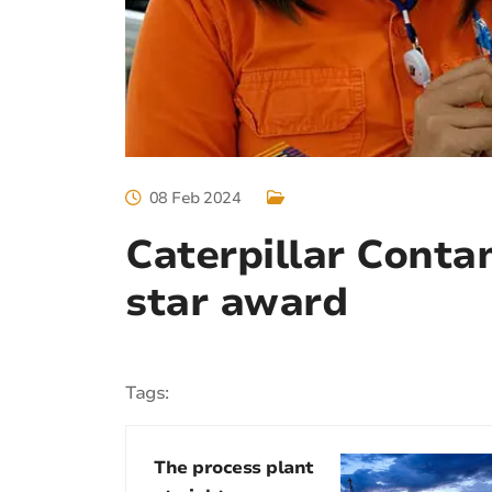
08 Feb 2024
Caterpillar Conta
star award
Tags:
The process plant