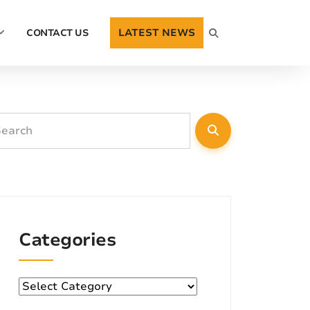
LATEST NEWS
CONTACT US
Categories
Categories