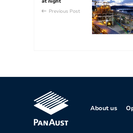
at night
Previous Post
About us
Op
Company
profile
Kh
Co