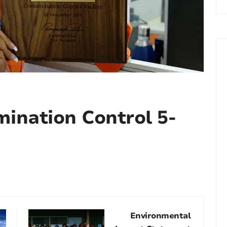
mination Control 5-
Environmental