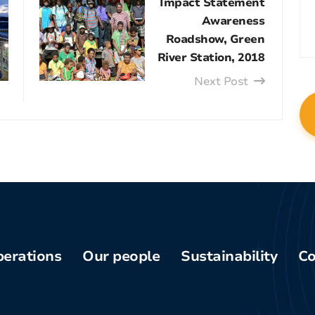
Impact Statement
Awareness
Roadshow, Green
River Station, 2018
Next Post
erations
Our people
Sustainability
Co
Phu
Board of
Health and
am
Directors
safety
enq
pper-