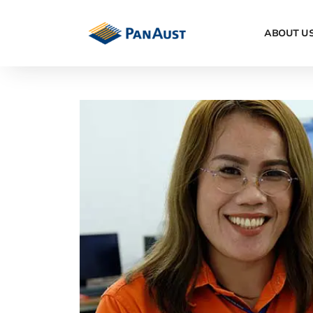
ABOUT U