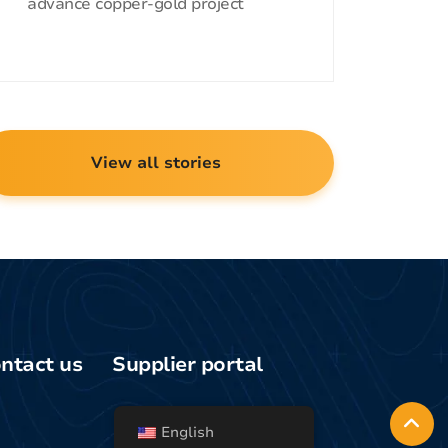
advance copper-gold project
View all stories
ntact us
Supplier portal
Media/general
uiries
English