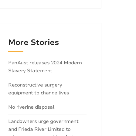
More Stories
Categories
PanAust releases 2024 Modern
Slavery Statement
Reconstructive surgery
equipment to change lives
No riverine disposal
Landowners urge government
and Frieda River Limited to