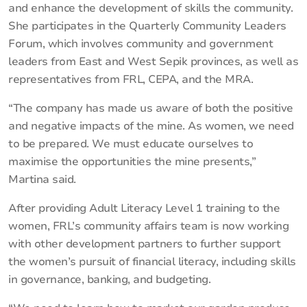
and enhance the development of skills the community.
She participates in the Quarterly Community Leaders
Forum, which involves community and government
leaders from East and West Sepik provinces, as well as
representatives from FRL, CEPA, and the MRA.
“The company has made us aware of both the positive
and negative impacts of the mine. As women, we need
to be prepared. We must educate ourselves to
maximise the opportunities the mine presents,”
Martina said.
After providing Adult Literacy Level 1 training to the
women, FRL’s community affairs team is now working
with other development partners to further support
the women’s pursuit of financial literacy, including skills
in governance, banking, and budgeting.