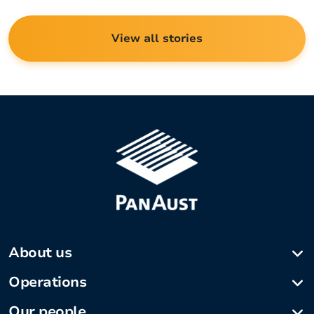
View all stories
About us
Company profile
Operations
Our history
Phu Kham Copper-Gold Operation
Our people