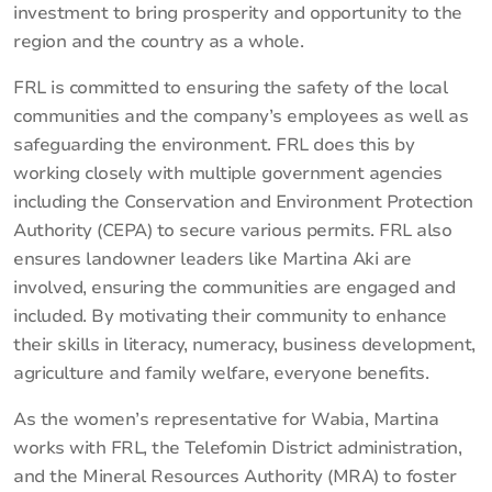
investment to bring prosperity and opportunity to the
region and the country as a whole.
FRL is committed to ensuring the safety of the local
communities and the company’s employees as well as
safeguarding the environment. FRL does this by
working closely with multiple government agencies
including the Conservation and Environment Protection
Authority (CEPA) to secure various permits. FRL also
ensures landowner leaders like Martina Aki are
involved, ensuring the communities are engaged and
included. By motivating their community to enhance
their skills in literacy, numeracy, business development,
agriculture and family welfare, everyone benefits.
As the women’s representative for Wabia, Martina
works with FRL, the Telefomin District administration,
and the Mineral Resources Authority (MRA) to foster