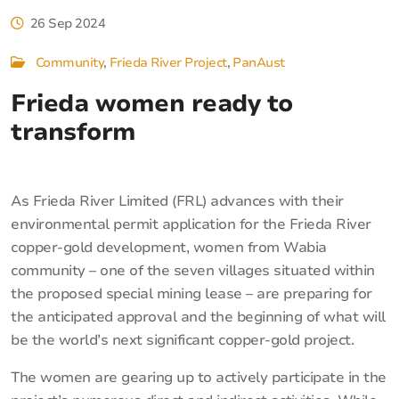
26 Sep 2024
Community
Frieda River Project
PanAust
Frieda women ready to
transform
As Frieda River Limited (FRL) advances with their
environmental permit application for the Frieda River
copper-gold development, women from Wabia
community – one of the seven villages situated within
the proposed special mining lease – are preparing for
the anticipated approval and the beginning of what will
be the world’s next significant copper-gold project.
The women are gearing up to actively participate in the