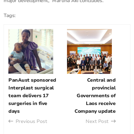
major development,” Martina Aki concludes.
Tags:
PanAust sponsored
Central and
Interplast surgical
provincial
team delivers 17
Governments of
surgeries in five
Laos receive
days
Company update
Previous Post
Next Post