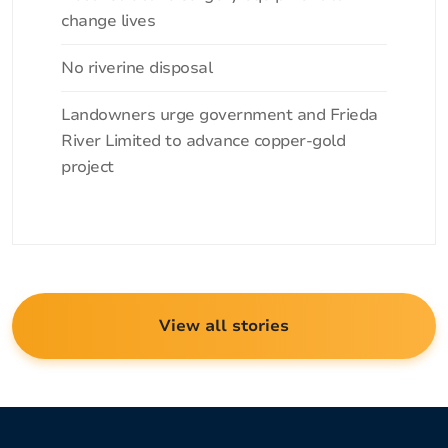
change lives
No riverine disposal
Landowners urge government and Frieda
River Limited to advance copper-gold
project
View all stories