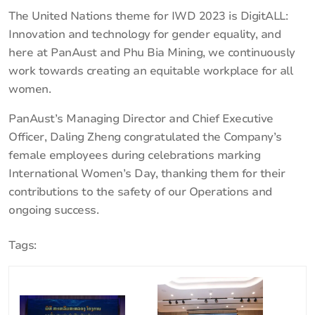
The United Nations theme for IWD 2023 is DigitALL:
Innovation and technology for gender equality, and
here at PanAust and Phu Bia Mining, we continuously
work towards creating an equitable workplace for all
women.
PanAust’s Managing Director and Chief Executive
Officer, Daling Zheng congratulated the Company’s
female employees during celebrations marking
International Women’s Day, thanking them for their
contributions to the safety of our Operations and
ongoing success.
Tags: