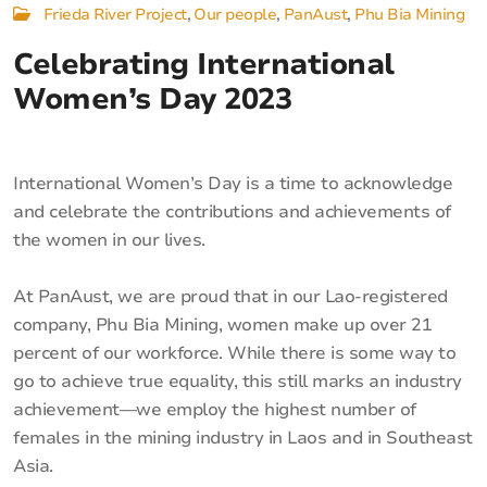
Frieda River Project
Our people
PanAust
Phu Bia Mining
Celebrating International
Women’s Day 2023
International Women’s Day is a time to acknowledge
and celebrate the contributions and achievements of
the women in our lives.
At PanAust, we are proud that in our Lao-registered
company, Phu Bia Mining, women make up over 21
percent of our workforce. While there is some way to
go to achieve true equality, this still marks an industry
achievement—we employ the highest number of
females in the mining industry in Laos and in Southeast
Asia.