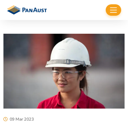
09 Mar 2023