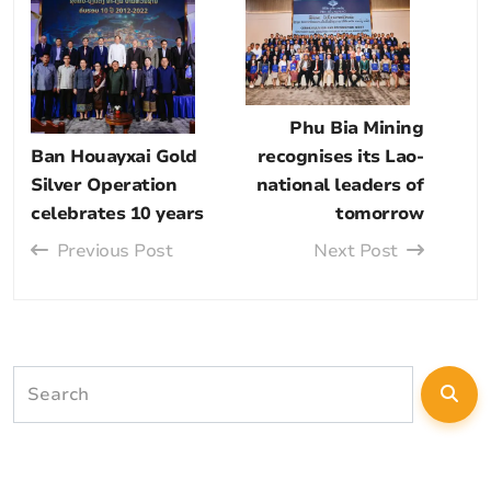
Phu Bia Mining
Ban Houayxai Gold
recognises its Lao-
Silver Operation
national leaders of
celebrates 10 years
tomorrow
Previous Post
Next Post