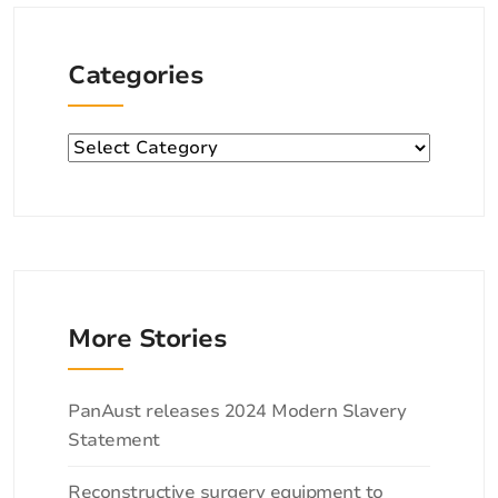
Categories
Categories
More Stories
Categories
PanAust releases 2024 Modern Slavery
Statement
Reconstructive surgery equipment to