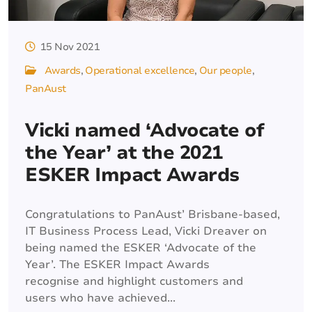
15 Nov 2021
Awards
Operational excellence
Our people
PanAust
Vicki named ‘Advocate of
the Year’ at the 2021
ESKER Impact Awards
Congratulations to PanAust’ Brisbane-based,
IT Business Process Lead, Vicki Dreaver on
being named the ESKER ‘Advocate of the
Year’. The ESKER Impact Awards
recognise and highlight customers and
users who have achieved...