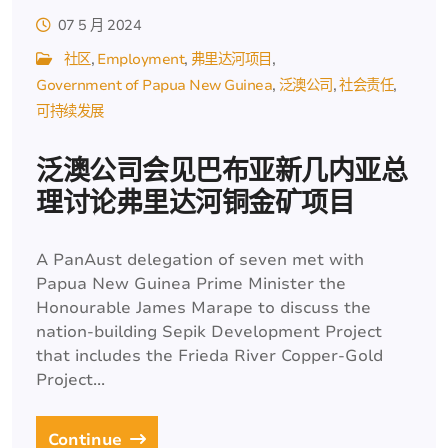
07 5 月 2024
社区
Employment
弗里达河项目
Government of Papua New Guinea
泛澳公司
社会责任
可持续发展
泛澳公司会见巴布亚新几内亚总
理讨论弗里达河铜金矿项目
A PanAust delegation of seven met with
Papua New Guinea Prime Minister the
Honourable James Marape to discuss the
nation-building Sepik Development Project
that includes the Frieda River Copper-Gold
Project...
Continue