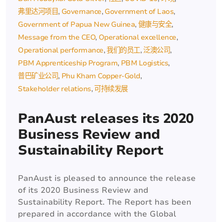
弗里达河项目
Governance
Government of Laos
Government of Papua New Guinea
健康与安全
Message from the CEO
Operational excellence
Operational performance
我们的员工
泛澳公司
PBM Apprenticeship Program
PBM Logistics
普巴矿业公司
Phu Kham Copper-Gold
Stakeholder relations
可持续发展
PanAust releases its 2020
Business Review and
Sustainability Report
PanAust is pleased to announce the release
of its 2020 Business Review and
Sustainability Report. The Report has been
prepared in accordance with the Global