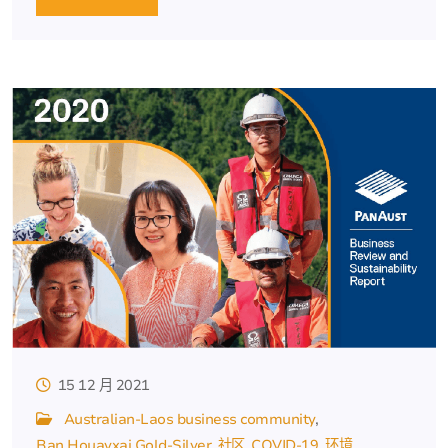
15 12 月 2021
Australian-Laos business community
Ban Houayxai Gold-Silver
社区
COVID-19
环境