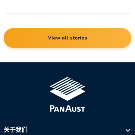
类
View all stories
关于我们