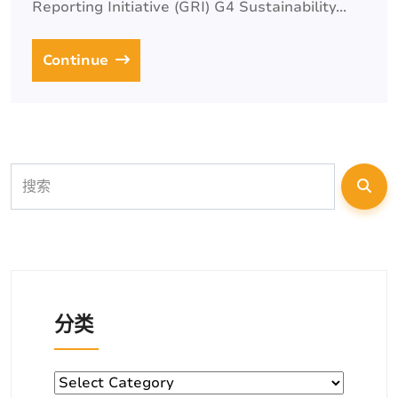
Reporting Initiative (GRI) G4 Sustainability...
Continue
分类
分