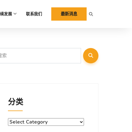
最新消息
续发展
联系我们
分类
分
类