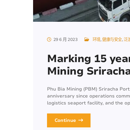
29 6 月 2023
环境
健康与安全
泛
Marking 15 year
Mining Srirach
Phu Bia Mining (PBM) Sriracha Port 
anniversary since operations comme
logistics seaport facility, and the o
Continue