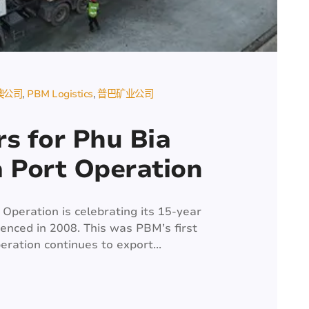
澳公司
PBM Logistics
普巴矿业公司
s for Phu Bia
a Port Operation
Operation is celebrating its 15-year
nced in 2008. This was PBM’s first
peration continues to export...