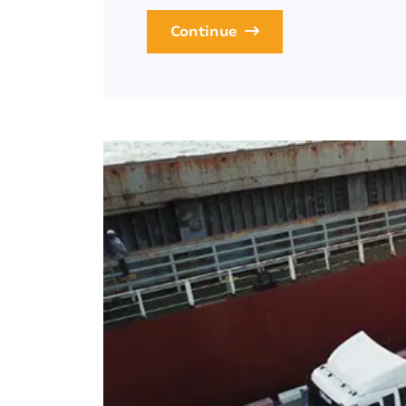
Continue