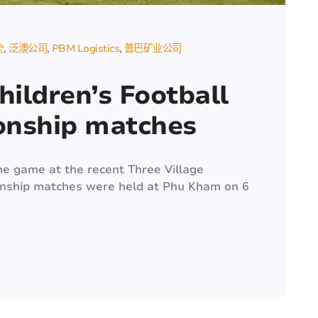
全
泛澳公司
PBM Logistics
普巴矿业公司
hildren’s Football
onship matches
he game at the recent Three Village
onship matches were held at Phu Kham on 6