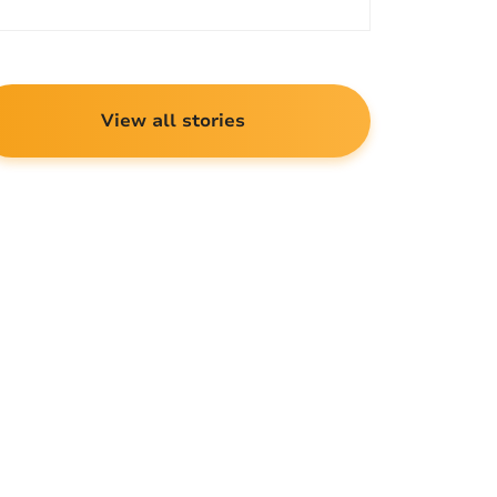
View all stories