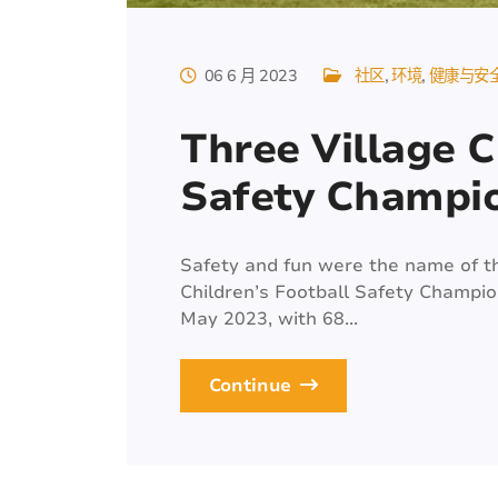
06 6 月 2023
社区
环境
健康与安
Three Village C
Safety Champi
Safety and fun were the name of t
Children’s Football Safety Champi
May 2023, with 68...
Continue