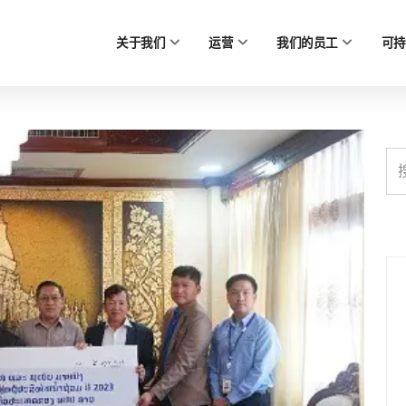
关于我们
运营
我们的员工
可持