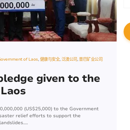
overnment of Laos
健康与安全
泛澳公司
普巴矿业公司
 pledge given to the
 Laos
00,000,000 (US$25,000) to the Government
saster relief efforts to support the
andslides....