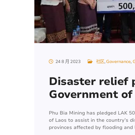
24 8 月 2023
社区
Governance
G
Disaster relief
Government of
Phu Bia Mining has pledged LAK 5
of Laos to assist in the country’s di
provinces affected by flooding and l