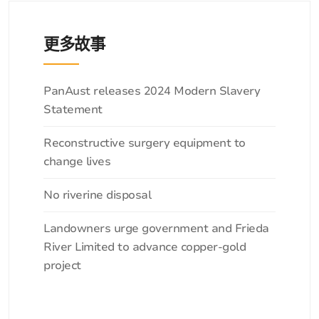
更多故事
分
PanAust releases 2024 Modern Slavery
类
Statement
Reconstructive surgery equipment to
change lives
No riverine disposal
Landowners urge government and Frieda
River Limited to advance copper-gold
project