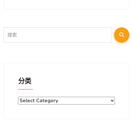
分类
分
类