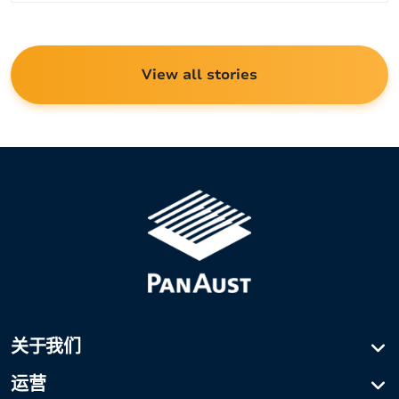
View all stories
关于我们
公司简介
运营