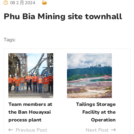
08 2 月 2024
Phu Bia Mining site townhall
Tags:
Team members at
Tailings Storage
the Ban Houayxai
Facility at the
process plant
Operation
Previous Post
Next Post