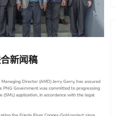
联合新闻稿
 Managing Director (AMD) Jerry Garry, has assured
 the PNG Government was committed to progressing
e (SML) application, in accordance with the legal
ting the Frieda River Copper-Gold project since