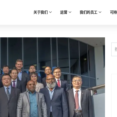
关于我们
运营
我们的员工
可持