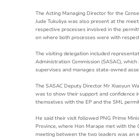
The Acting Managing Director for the Conse
Jude Tukuliya was also present at the me
respective processes involved in the permi
on where both processes were with respect 
The visiting delegation included represent
Administration Commission (SASAC), which 
supervises and manages state-owned asse
The SASAC Deputy Director Mr Xiaoyun Wan
was to show their support and confidence in 
themselves with the EP and the SML permitt
He said their visit followed PNG Prime Min
Province, where Hon Marape met with the
meeting between the two leaders was an ext