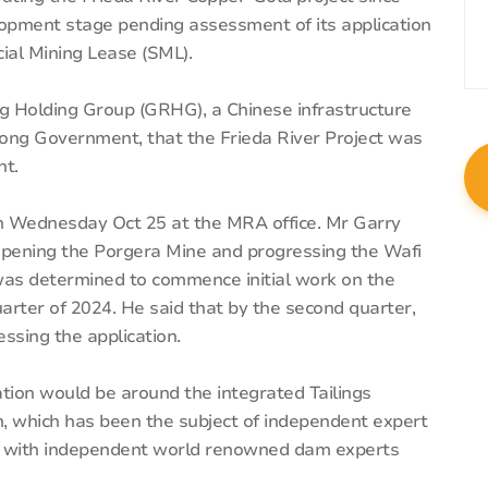
elopment stage pending assessment of its application
ial Mining Lease (SML).
g Holding Group (GRHG), a Chinese infrastructure
g Government, that the Frieda River Project was
nt.
 Wednesday Oct 25 at the MRA office. Mr Garry
opening the Porgera Mine and progressing the Wafi
was determined to commence initial work on the
quarter of 2024. He said that by the second quarter,
ssing the application.
tion would be around the integrated Tailings
m, which has been the subject of independent expert
ail with independent world renowned dam experts