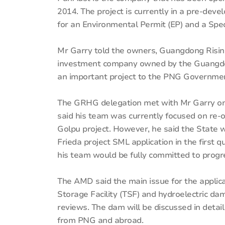
2014. The project is currently in a pre-dev
for an Environmental Permit (EP) and a Spec
Mr Garry told the owners, Guangdong Risin
investment company owned by the Guangdon
an important project to the PNG Governme
The GRHG delegation met with Mr Garry on
said his team was currently focused on re-
Golpu project. However, he said the State 
Frieda project SML application in the first 
his team would be fully committed to progre
The AMD said the main issue for the applica
Storage Facility (TSF) and hydroelectric da
reviews. The dam will be discussed in det
from PNG and abroad.