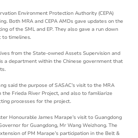
rvation Environment Protection Authority (CEPA)
eting. Both MRA and CEPA AMDs gave updates on the
tting of the SML and EP. They also gave a run down
to timelines.
atives from the State-owned Assets Supervision and
is a department within the Chinese government that
ts.
g said the purpose of SASAC’s visit to the MRA
the Frieda River Project, and also to familiarize
ing processes for the project.
ister Honourable James Marape’s visit to Guangdong
 Governor for Guangdong, Mr Wang Weizhong. The
ension of PM Marape’s participation in the Belt &