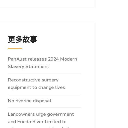
更多故事
分
PanAust releases 2024 Modern
类
Slavery Statement
Reconstructive surgery
equipment to change lives
No riverine disposal
Landowners urge government
and Frieda River Limited to