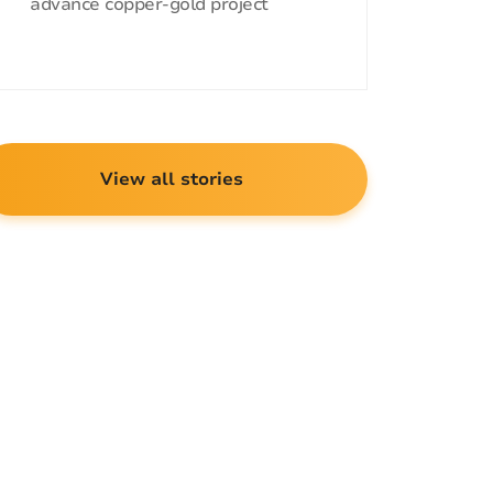
advance copper-gold project
View all stories