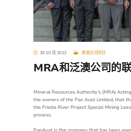
30 10 月 2023
弗里达河项目
MRA和泛澳公司的
Mineral Resources Authority’s (MRA) Acting
the owners of the Pan Aust Limited, that
the Frieda River Project Special Mining Leas
process.
PanAust is the company that has been opera