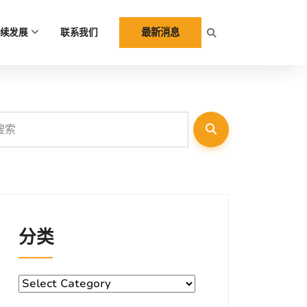
最新消息
续发展
联系我们
分类
分
类