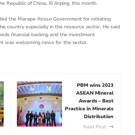
he Republic of China, Xi Jinping, this month.
ded the Marape-Rosso Government for initiating
he country especially in the resource sector. He said
eeds financial backing and the investment
nt was welcoming news for the sector.
PBM wins 2023
ASEAN Mineral
Awards – Best
Practice in Minerals
Distribution
Next Post