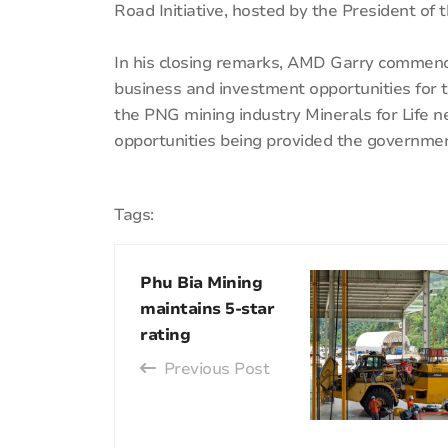
Road Initiative, hosted by the President of t
In his closing remarks, AMD Garry commen
business and investment opportunities for t
the PNG mining industry Minerals for Life n
opportunities being provided the governme
Tags:
Phu Bia Mining
maintains 5-star
rating
Previous Post